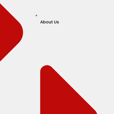
About Us