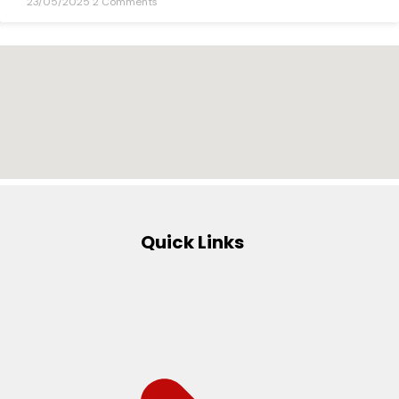
23/05/2025
2 Comments
Quick Links