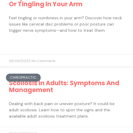
Or Tingling In Your Arm
Feel tingling or numbness in your arm? Discover how neck
issues like cervical disc problems or poor posture can
trigger nerve symptoms—and how to treat them.
26/06/2025
No Comments
CHIROPRACTIC
Scoliosis In Adults: Symptoms And
Management
Dealing with back pain or uneven posture? It could be
adult scoliosis. Learn how to spot the signs and the
available adult scoliosis treatment plans.