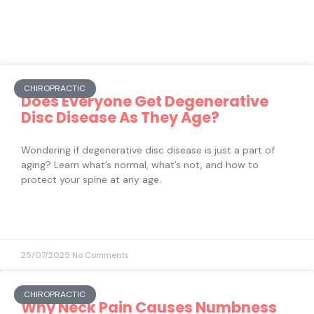
CHIROPRACTIC
Does Everyone Get Degenerative
Disc Disease As They Age?
Wondering if degenerative disc disease is just a part of
aging? Learn what’s normal, what’s not, and how to
protect your spine at any age.
25/07/2025
No Comments
CHIROPRACTIC
Why Neck Pain Causes Numbness