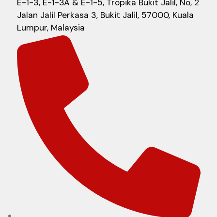
E-1-3, E-1-3A & E-1-5, Tropika Bukit Jalil, No, 2
Jalan Jalil Perkasa 3, Bukit Jalil, 57000, Kuala
Lumpur, Malaysia