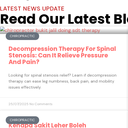
LATEST NEWS UPDATE
Read Our Latest Bl
CHIROPRACTIC
Decompression Therapy For Spinal
Stenosis: Can It Relieve Pressure
And Pain?
Looking for spinal stenosis relief? Learn if decompression
therapy can ease leg numbness, back pain, and mobility
issues effectively.
25/07/2025
No Comments
CHIROPRACTIC
Kenapa Sakit Leher Boleh