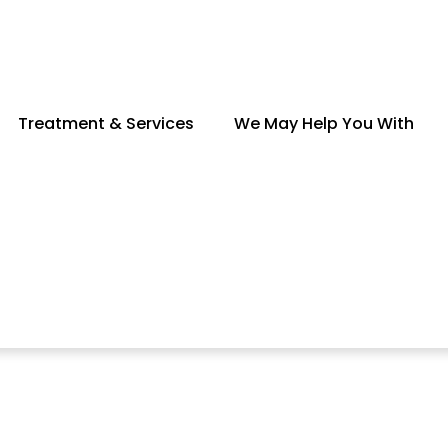
Treatment & Services
We May Help You With