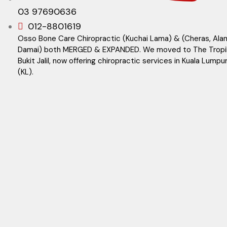
03 97690636
012-8801619
Osso Bone Care Chiropractic (Kuchai Lama) & (Cheras, Ala
Damai) both MERGED & EXPANDED. We moved to The Tropi
Bukit Jalil, now offering chiropractic services in Kuala Lumpu
(KL).