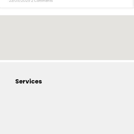
23/05/2025
2 Comments
Services