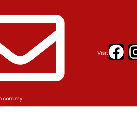
Visit
o.com.my