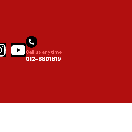
Call us anytime
012-8801619