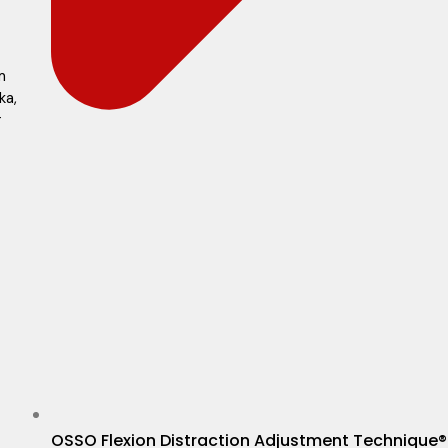
m
ka,
r
OSSO Flexion Distraction Adjustment Technique®