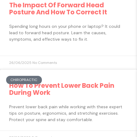
The Impact Of Forward Head
Posture And How To Correct It
Spending long hours on your phone or laptop? It could
lead to forward head posture. Learn the causes,
symptoms, and effective ways to fix it.
26/06/2025
No Comments
CHIROPRACTIC
How To Prevent Lower Back Pain
During Work
Prevent lower back pain while working with these expert
tips on posture, ergonomics, and stretching exercises.
Protect your spine and stay comfortable.