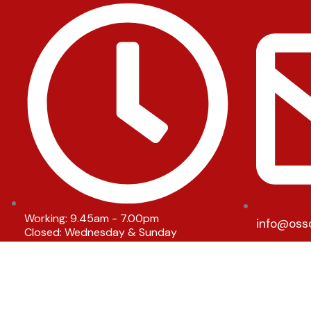
Working: 9.45am - 7.00pm
info@oss
Closed: Wednesday & Sunday