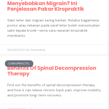
Menyebabkan Migrain? Ini
Penjelasan Pakar Kiropraktik
Sakit leher dan migrain sering berkait. Ketahui bagaimana
postur atau tekanan pada saraf leher boleh mencetuskan
sakit kepala kronik—serta cara rawatan kiropraktik
membantu.
26/06/2025
No Comments
CHIROPRACTIC
Benefits Of Spinal Decompression
Therapy
Find out the benefits of spinal decompression therapy,
and how it can relieve chronic back pain, improve mobility,
and promote long-term recovery.