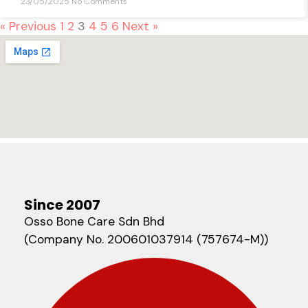
23/05/2025
No Comments
« Previous
1
2
3
4
5
6
Next »
Since 2007
Osso Bone Care Sdn Bhd
(Company No. 200601037914 (757674-M))