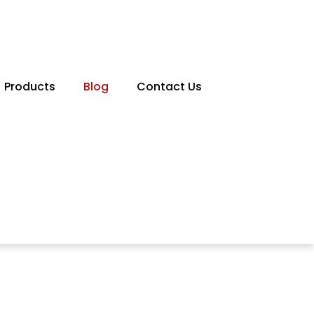
Products
Blog
Contact Us