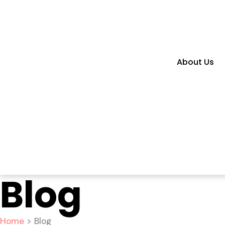
About Us
Blog
Home
> Blog