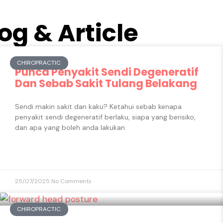
og & Article
CHIROPRACTIC
Punca Penyakit Sendi Degeneratif​
Dan Sebab Sakit Tulang Belakang
Sendi makin sakit dan kaku? Ketahui sebab kenapa
penyakit sendi degeneratif berlaku, siapa yang berisiko,
dan apa yang boleh anda lakukan.
25/07/2025
No Comments
CHIROPRACTIC