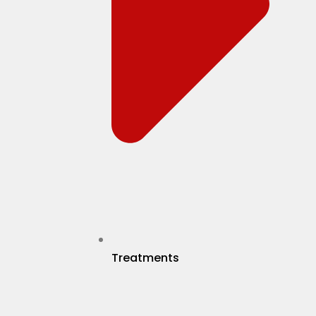
Treatments