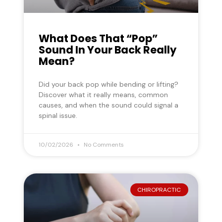
What Does That “Pop”
Sound In Your Back Really
Mean?
Did your back pop while bending or lifting?
Discover what it really means, common
causes, and when the sound could signal a
spinal issue.
10/02/2026
No Comments
CHIROPRACTIC