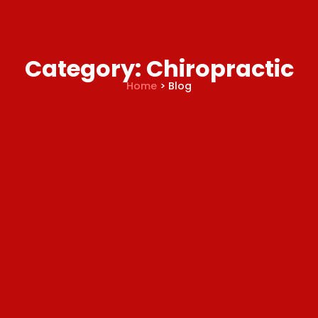
Category: Chiropractic
Home
> Blog