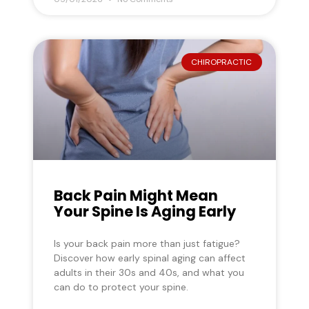
CHIROPRACTIC
Back Pain Might Mean
Your Spine Is Aging Early
Is your back pain more than just fatigue?
Discover how early spinal aging can affect
adults in their 30s and 40s, and what you
can do to protect your spine.