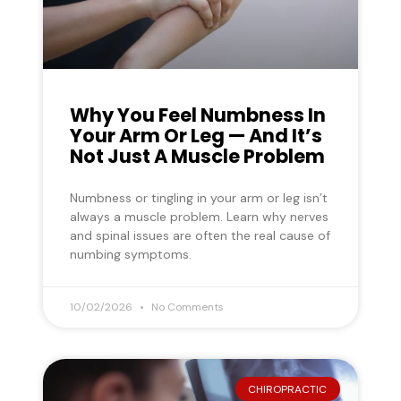
Why You Feel Numbness In
Your Arm Or Leg — And It’s
Not Just A Muscle Problem
Numbness or tingling in your arm or leg isn’t
always a muscle problem. Learn why nerves
and spinal issues are often the real cause of
numbing symptoms.
10/02/2026
No Comments
CHIROPRACTIC