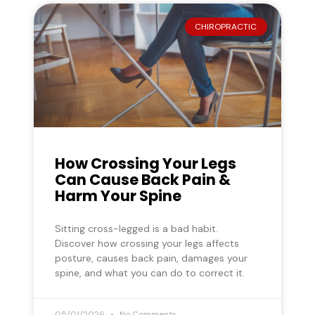
CHIROPRACTIC
How Crossing Your Legs
Can Cause Back Pain &
Harm Your Spine
Sitting cross-legged is a bad habit.
Discover how crossing your legs affects
posture, causes back pain, damages your
spine, and what you can do to correct it.
05/01/2026
No Comments