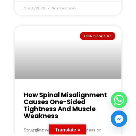
05/01/2026
No Comments
CHIROPRACTIC
How Spinal Misalignment
Causes One-Sided
Tightness And Muscle
Weakness
Translate »
Struggling with one-sided tightness or