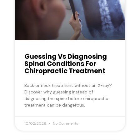
Guessing Vs Diagnosing
Spinal Conditions For
Chiropractic Treatment
Back or neck treatment without an X-ray?
Discover why guessing instead of
diagnosing the spine before chiropractic
treatment can be dangerous.
10/02/2026
No Comments