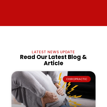
LATEST NEWS UPDATE
Read Our Latest Blog &
Article
CHIROPRACTIC