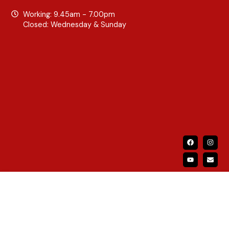
Working: 9.45am - 7.00pm
Closed: Wednesday & Sunday