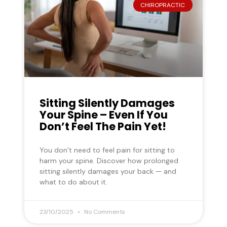
CHIROPRACTIC
Sitting Silently Damages
Your Spine – Even If You
Don’t Feel The Pain Yet!
You don’t need to feel pain for sitting to
harm your spine. Discover how prolonged
sitting silently damages your back — and
what to do about it.
23/10/2025
No Comments