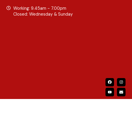
Working: 9.45am - 7.00pm
Closed: Wednesday & Sunday