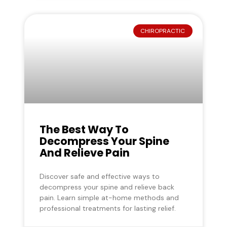
CHIROPRACTIC
The Best Way To
Decompress Your Spine
And Relieve Pain
Discover safe and effective ways to
decompress your spine and relieve back
pain. Learn simple at-home methods and
professional treatments for lasting relief.