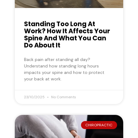
Standing Too Long At
Work? How It Affects Your
Spine And What You Can
Do About It
Back pain after standing all day?
Understand how standing long hours
impacts your spine and how to protect
your back at work.
23/10/2025
No Comments
CHIROPRACTIC