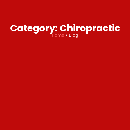
Category: Chiropractic
Home
> Blog