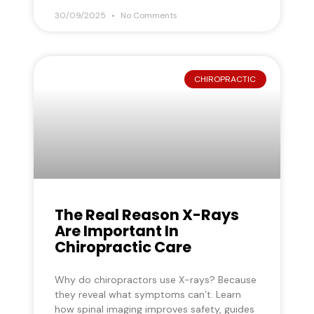
30/09/2025
No Comments
CHIROPRACTIC
The Real Reason X-Rays
Are Important In
Chiropractic Care
Why do chiropractors use X-rays? Because
they reveal what symptoms can’t. Learn
how spinal imaging improves safety, guides