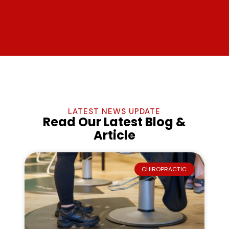
LATEST NEWS UPDATE
Read Our Latest Blog &
Article
CHIROPRACTIC