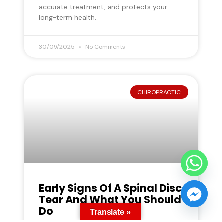
accurate treatment, and protects your
long-term health.
30/09/2025
No Comments
CHIROPRACTIC
Early Signs Of A Spinal Disc
Tear And What You Should
Do
Translate »