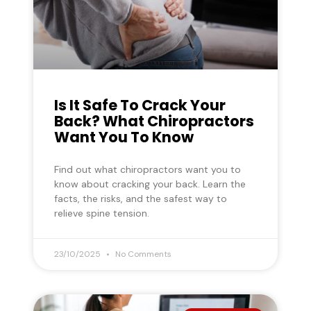
Is It Safe To Crack Your
Back? What Chiropractors
Want You To Know
Find out what chiropractors want you to
know about cracking your back. Learn the
facts, the risks, and the safest way to
relieve spine tension.
23/10/2025
No Comments