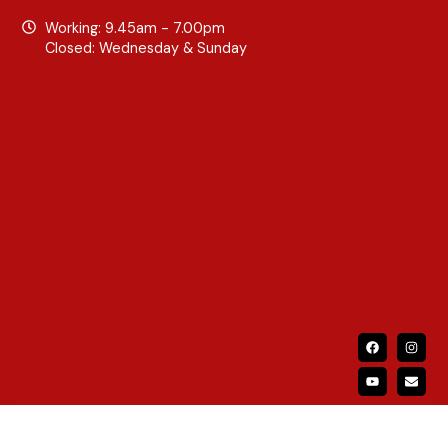
Working: 9.45am - 7.00pm
Closed: Wednesday & Sunday