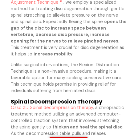
Adjustment Technique ®
, we employ a specialized
method for treating disc degeneration through gentle
spinal stretching to alleviate pressure on the nerve
and spinal disc. Repeatedly flexing the spine
opens the
gap of the disc to increase space between
vertebrae, decrease disc pressure, increase
opening for the nerves to relieve pinched nerves
.
This treatment is very crucial for disc degeneration as
it helps to
increase mobility.
Unlike surgical interventions, the Flexion-Distraction
Technique is a non-invasive procedure, making it a
favorable option for many seeking conservative care.
This technique holds promise in providing relief for
individuals suffering from herniated discs.
Spinal Decompression Therapy
Osso 3D Spinal decompression therapy
, a chiropractic
treatment method utilizing an advanced computer-
controlled traction system that involves stretching
the spine gently to
thicken and heal the spinal disc
.
As the decompression table pulls and relaxes