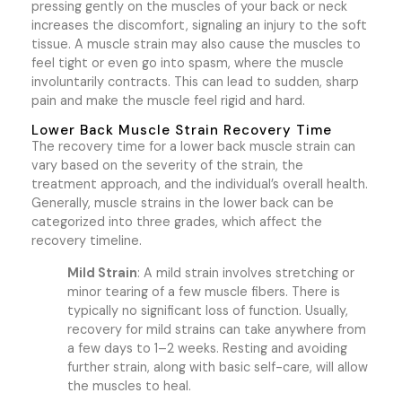
pressing gently on the muscles of your back or neck
increases the discomfort, signaling an injury to the soft
tissue. A muscle strain may also cause the muscles to
feel tight or even go into spasm, where the muscle
involuntarily contracts. This can lead to sudden, sharp
pain and make the muscle feel rigid and hard.
Lower Back Muscle Strain Recovery Time
The recovery time for a lower back muscle strain can
vary based on the severity of the strain, the
treatment approach, and the individual’s overall health.
Generally, muscle strains in the lower back can be
categorized into three grades, which affect the
recovery timeline.
Mild Strain
: A mild strain involves stretching or
minor tearing of a few muscle fibers. There is
typically no significant loss of function. Usually,
recovery for mild strains can take anywhere from
a few days to 1–2 weeks. Resting and avoiding
further strain, along with basic self-care, will allow
the muscles to heal.