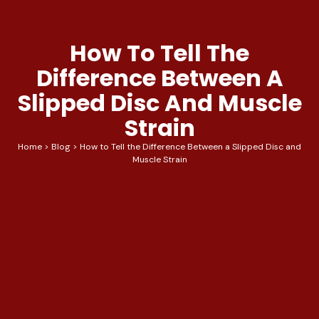
How To Tell The
Difference Between A
Slipped Disc And Muscle
Strain
Home
>
Blog
>
How to Tell the Difference Between a Slipped Disc and
Muscle Strain