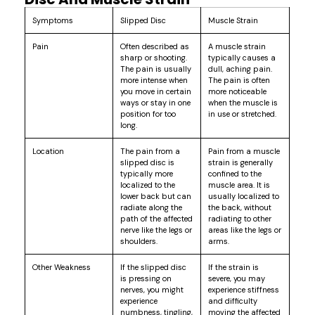
Symptoms
Slipped Disc
Muscle Strain
Pain
Often described as
A muscle strain
sharp or shooting.
typically causes a
The pain is usually
dull, aching pain.
more intense when
The pain is often
you move in certain
more noticeable
ways or stay in one
when the muscle is
position for too
in use or stretched.
long.
Location
The pain from a
Pain from a muscle
slipped disc is
strain is generally
typically more
confined to the
localized to the
muscle area. It is
lower back but can
usually localized to
radiate along the
the back, without
path of the affected
radiating to other
nerve like the legs or
areas like the legs or
shoulders.
arms.
Other Weakness
If the slipped disc
If the strain is
is pressing on
severe, you may
nerves, you might
experience stiffness
experience
and difficulty
numbness, tingling,
moving the affected