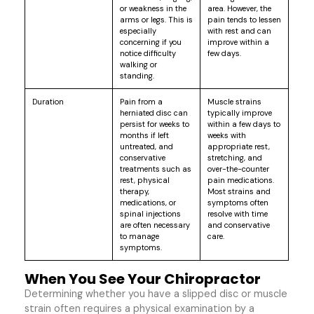
or weakness in the
area. However, the
arms or legs. This is
pain tends to lessen
especially
with rest and can
concerning if you
improve within a
notice difficulty
few days.
walking or
standing.
Duration
Pain from a
Muscle strains
herniated disc can
typically improve
persist for weeks to
within a few days to
months if left
weeks with
untreated, and
appropriate rest,
conservative
stretching, and
treatments such as
over-the-counter
rest, physical
pain medications.
therapy,
Most strains and
medications, or
symptoms often
spinal injections
resolve with time
are often necessary
and conservative
to manage
care.
symptoms.
When You See Your Chiropractor
Determining whether you have a slipped disc or muscle
strain often requires a physical examination by a