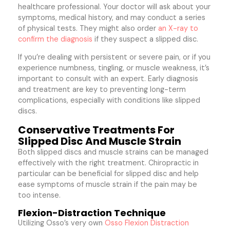
healthcare professional. Your doctor will ask about your
symptoms, medical history, and may conduct a series
of physical tests. They might also order
an X-ray to
confirm the diagnosis
if they suspect a slipped disc.
If you’re dealing with persistent or severe pain, or if you
experience numbness, tingling, or muscle weakness, it’s
important to consult with an expert. Early diagnosis
and treatment are key to preventing long-term
complications, especially with conditions like slipped
discs.
Conservative Treatments For
Slipped Disc And Muscle Strain
Both slipped discs and muscle strains can be managed
effectively with the right treatment. Chiropractic in
particular can be beneficial for slipped disc and help
ease symptoms of muscle strain if the pain may be
too intense.
Flexion-Distraction Technique
Utilizing Osso’s very own
Osso Flexion Distraction