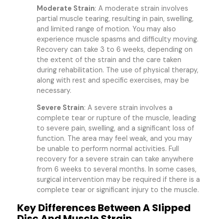
Moderate Strain
: A moderate strain involves
partial muscle tearing, resulting in pain, swelling,
and limited range of motion. You may also
experience muscle spasms and difficulty moving.
Recovery can take 3 to 6 weeks, depending on
the extent of the strain and the care taken
during rehabilitation. The use of physical therapy,
along with rest and specific exercises, may be
necessary.
Severe Strain
: A severe strain involves a
complete tear or rupture of the muscle, leading
to severe pain, swelling, and a significant loss of
function. The area may feel weak, and you may
be unable to perform normal activities. Full
recovery for a severe strain can take anywhere
from 6 weeks to several months. In some cases,
surgical intervention may be required if there is a
complete tear or significant injury to the muscle.
Key Differences Between A Slipped
Disc And Muscle Strain