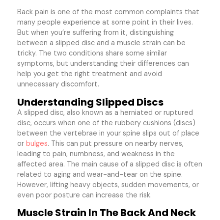
Back pain is one of the most common complaints that
many people experience at some point in their lives.
But when you’re suffering from it, distinguishing
between a slipped disc and a muscle strain can be
tricky. The two conditions share some similar
symptoms, but understanding their differences can
help you get the right treatment and avoid
unnecessary discomfort.
Understanding Slipped Discs
A slipped disc, also known as a herniated or ruptured
disc, occurs when one of the rubbery cushions (discs)
between the vertebrae in your spine slips out of place
or
bulges
. This can put pressure on nearby nerves,
leading to pain, numbness, and weakness in the
affected area. The main cause of a slipped disc is often
related to aging and wear-and-tear on the spine.
However, lifting heavy objects, sudden movements, or
even poor posture can increase the risk.
Muscle Strain In The Back And Neck