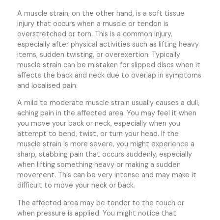
A muscle strain, on the other hand, is a soft tissue
injury that occurs when a muscle or tendon is
overstretched or torn. This is a common injury,
especially after physical activities such as lifting heavy
items, sudden twisting, or overexertion. Typically
muscle strain can be mistaken for slipped discs when it
affects the back and neck due to overlap in symptoms
and localised pain.
A mild to moderate muscle strain usually causes a dull,
aching pain in the affected area. You may feel it when
you move your back or neck, especially when you
attempt to bend, twist, or turn your head. If the
muscle strain is more severe, you might experience a
sharp, stabbing pain that occurs suddenly, especially
when lifting something heavy or making a sudden
movement. This can be very intense and may make it
difficult to move your neck or back.
The affected area may be tender to the touch or
when pressure is applied. You might notice that