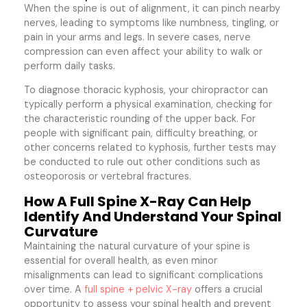
When the spine is out of alignment, it can pinch nearby
nerves, leading to symptoms like numbness, tingling, or
pain in your arms and legs. In severe cases, nerve
compression can even affect your ability to walk or
perform daily tasks.
To diagnose thoracic kyphosis, your chiropractor can
typically perform a physical examination, checking for
the characteristic rounding of the upper back. For
people with significant pain, difficulty breathing, or
other concerns related to kyphosis, further tests may
be conducted to rule out other conditions such as
osteoporosis or vertebral fractures.
How A Full Spine X-Ray Can Help
Identify And Understand Your Spinal
Curvature
Maintaining the natural curvature of your spine is
essential for overall health, as even minor
misalignments can lead to significant complications
over time. A
full spine + pelvic X-ray
offers a crucial
opportunity to assess your spinal health and prevent