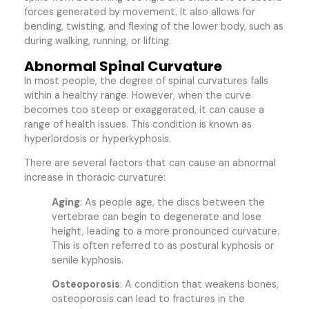
forces generated by movement. It also allows for
bending, twisting, and flexing of the lower body, such as
during walking, running, or lifting.
Abnormal Spinal Curvature
In most people, the degree of spinal curvatures falls
within a healthy range. However, when the curve
becomes too steep or exaggerated, it can cause a
range of health issues. This condition is known as
hyperlordosis or hyperkyphosis.
There are several factors that can cause an abnormal
increase in thoracic curvature:
Aging
: As people age, the discs between the
vertebrae can begin to degenerate and lose
height, leading to a more pronounced curvature.
This is often referred to as postural kyphosis or
senile kyphosis.
Osteoporosis
: A condition that weakens bones,
osteoporosis can lead to fractures in the