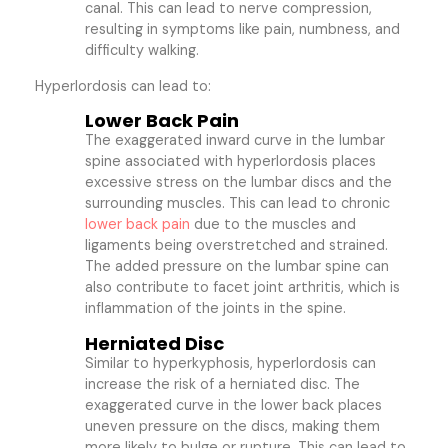
canal. This can lead to nerve compression,
resulting in symptoms like pain, numbness, and
difficulty walking.
Hyperlordosis can lead to:
Lower Back Pain
The exaggerated inward curve in the lumbar
spine associated with hyperlordosis places
excessive stress on the lumbar discs and the
surrounding muscles. This can lead to chronic
lower back pain
due to the muscles and
ligaments being overstretched and strained.
The added pressure on the lumbar spine can
also contribute to facet joint arthritis, which is
inflammation of the joints in the spine.
Herniated Disc
Similar to hyperkyphosis, hyperlordosis can
increase the risk of a herniated disc. The
exaggerated curve in the lower back places
uneven pressure on the discs, making them
more likely to bulge or rupture. This can lead to