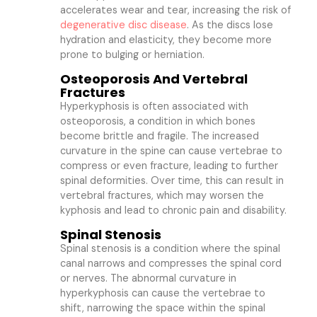
accelerates wear and tear, increasing the risk of
degenerative disc disease
. As the discs lose
hydration and elasticity, they become more
prone to bulging or herniation.
Osteoporosis And Vertebral
Fractures
Hyperkyphosis is often associated with
osteoporosis, a condition in which bones
become brittle and fragile. The increased
curvature in the spine can cause vertebrae to
compress or even fracture, leading to further
spinal deformities. Over time, this can result in
vertebral fractures, which may worsen the
kyphosis and lead to chronic pain and disability.
Spinal Stenosis
Spinal stenosis is a condition where the spinal
canal narrows and compresses the spinal cord
or nerves. The abnormal curvature in
hyperkyphosis can cause the vertebrae to
shift, narrowing the space within the spinal