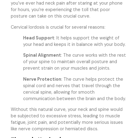
you’ve ever had neck pain after staring at your phone
for hours, you’re experiencing the toll that poor
posture can take on this crucial curve.
Cervical lordosis is crucial for several reasons:
Head Support
: It helps support the weight of
your head and keeps it in balance with your body.
Spinal Alignment
: The curve works with the rest
of your spine to maintain overall posture and
prevent strain on your muscles and joints.
Nerve Protection
: The curve helps protect the
spinal cord and nerves that travel through the
cervical spine, allowing for smooth
communication between the brain and the body.
Without this natural curve, your neck and spine would
be subjected to excessive stress, leading to muscle
fatigue, joint pain, and potentially more serious issues
like nerve compression or herniated discs.