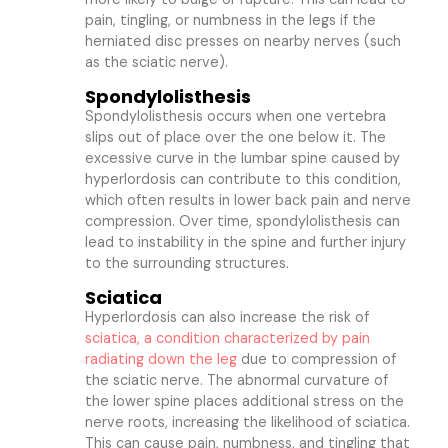
pain, tingling, or numbness in the legs if the
herniated disc presses on nearby nerves (such
as the sciatic nerve).
Spondylolisthesis
Spondylolisthesis occurs when one vertebra
slips out of place over the one below it. The
excessive curve in the lumbar spine caused by
hyperlordosis can contribute to this condition,
which often results in lower back pain and nerve
compression. Over time, spondylolisthesis can
lead to instability in the spine and further injury
to the surrounding structures.
Sciatica
Hyperlordosis can also increase the risk of
sciatica, a condition characterized by pain
radiating down the leg
due to compression of
the sciatic nerve. The abnormal curvature of
the lower spine places additional stress on the
nerve roots, increasing the likelihood of sciatica.
This can cause pain, numbness, and tingling that