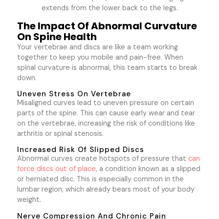
extends from the lower back to the legs.
The Impact Of Abnormal Curvature
On Spine Health
Your vertebrae and discs are like a team working
together to keep you mobile and pain-free. When
spinal curvature is abnormal, this team starts to break
down.
Uneven Stress On Vertebrae
Misaligned curves lead to uneven pressure on certain
parts of the spine. This can cause early wear and tear
on the vertebrae, increasing the risk of conditions like
arthritis or spinal stenosis.
Increased Risk Of Slipped Discs
Abnormal curves create hotspots of pressure that
can
force discs out of place
, a condition known as a slipped
or herniated disc. This is especially common in the
lumbar region, which already bears most of your body
weight.
Nerve Compression And Chronic Pain