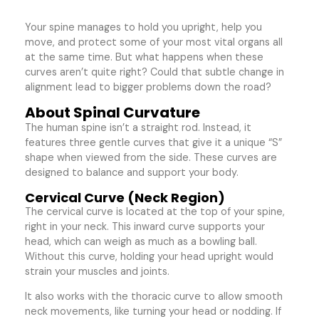
Your spine manages to hold you upright, help you
move, and protect some of your most vital organs all
at the same time. But what happens when these
curves aren’t quite right? Could that subtle change in
alignment lead to bigger problems down the road?
About Spinal Curvature
The human spine isn’t a straight rod. Instead, it
features three gentle curves that give it a unique “S”
shape when viewed from the side. These curves are
designed to balance and support your body.
Cervical Curve (Neck Region)
The cervical curve is located at the top of your spine,
right in your neck. This inward curve supports your
head, which can weigh as much as a bowling ball.
Without this curve, holding your head upright would
strain your muscles and joints.
It also works with the thoracic curve to allow smooth
neck movements, like turning your head or nodding. If