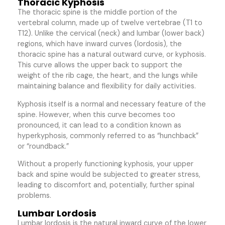
Thoracic Kyphosis
The thoracic spine is the middle portion of the
vertebral column, made up of twelve vertebrae (T1 to
T12). Unlike the cervical (neck) and lumbar (lower back)
regions, which have inward curves (lordosis), the
thoracic spine has a natural outward curve, or kyphosis.
This curve allows the upper back to support the
weight of the rib cage, the heart, and the lungs while
maintaining balance and flexibility for daily activities.
Kyphosis itself is a normal and necessary feature of the
spine. However, when this curve becomes too
pronounced, it can lead to a condition known as
hyperkyphosis, commonly referred to as “hunchback”
or “roundback.”
Without a properly functioning kyphosis, your upper
back and spine would be subjected to greater stress,
leading to discomfort and, potentially, further spinal
problems.
Lumbar Lordosis
Lumbar lordosis is the natural inward curve of the lower