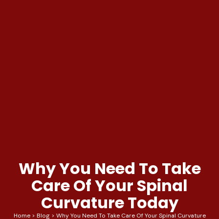
Why You Need To Take
Care Of Your Spinal
Curvature Today
Home
>
Blog
>
Why You Need To Take Care Of Your Spinal Curvature