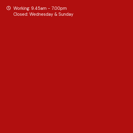
Working: 9.45am - 7.00pm
Closed: Wednesday & Sunday