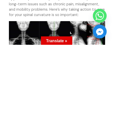
long-term issues such as chronic pain, misalignment,
and mobility problems. Here’s why taking action to care
for your spinal curvature is so important:
Translate »
1. A Clear Picture Of Spinal Alignment
Your spine is an interconnected system, and
imbalances in one area, like the L5 vertebra, can create
a domino effect that impacts your pelvis, neck, and