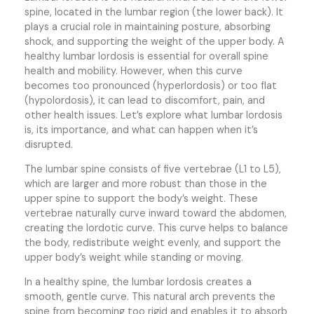
spine, located in the lumbar region (the lower back). It
plays a crucial role in maintaining posture, absorbing
shock, and supporting the weight of the upper body. A
healthy lumbar lordosis is essential for overall spine
health and mobility. However, when this curve
becomes too pronounced (hyperlordosis) or too flat
(hypolordosis), it can lead to discomfort, pain, and
other health issues. Let’s explore what lumbar lordosis
is, its importance, and what can happen when it’s
disrupted.
The lumbar spine consists of five vertebrae (L1 to L5),
which are larger and more robust than those in the
upper spine to support the body’s weight. These
vertebrae naturally curve inward toward the abdomen,
creating the lordotic curve. This curve helps to balance
the body, redistribute weight evenly, and support the
upper body’s weight while standing or moving.
In a healthy spine, the lumbar lordosis creates a
smooth, gentle curve. This natural arch prevents the
spine from becoming too rigid and enables it to absorb