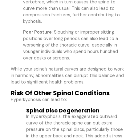
vertebrae, which in turn causes the spine to
curve more than usual. This can also lead to
compression fractures, further contributing to
kyphosis.
Poor Posture
: Slouching or improper sitting
positions over long periods can also lead to a
worsening of the thoracic curve, especially in
younger individuals who spend hours hunched
over desks or screens.
While your spine’s natural curves are designed to work
in harmony, abnormalities can disrupt this balance and
lead to significant health problems.
Risk Of Other Spinal Conditions
Hyperkyphosis can lead to:
Spinal Disc Degeneration
In hyperkyphosis, the exaggerated outward
curve of the thoracic spine can put extra
pressure on the spinal discs, particularly those
in the upper back and neck. This added stress