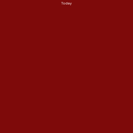
Today